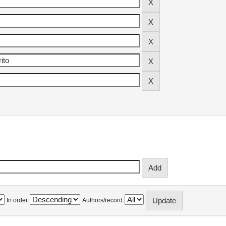
In order
Authors/record