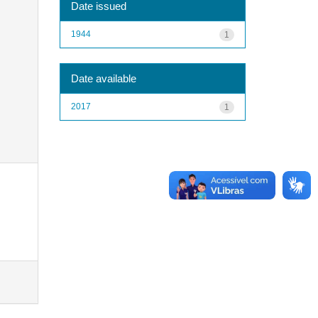
Date issued
1944
1
Date available
2017
1