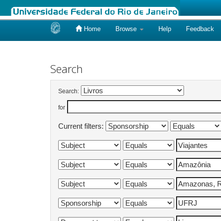
Home
Browse
Help
Feedback
Skip
navigation
Search
Search:
for
Current filters: