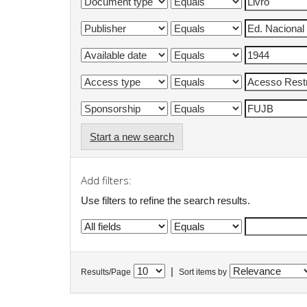
Start a new search
Add filters:
Use filters to refine the search results.
|
Results/Page
Sort items by