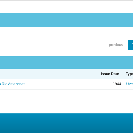
previous
Issue Date
Typ
no Rio Amazonas
1944
Livr