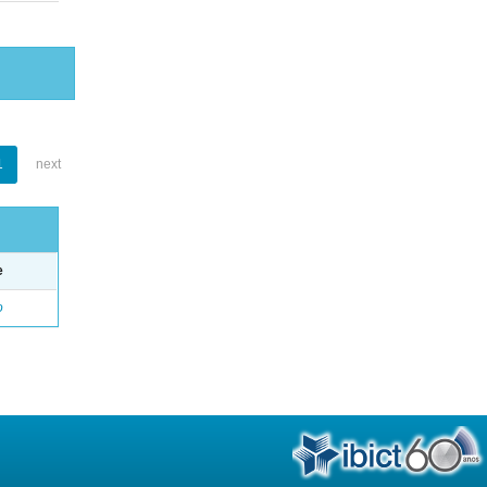
1
next
e
o