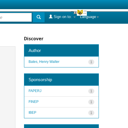
Sign on to:
Language
Discover
Author
Bates, Henry Walter
1
Sponsorship
FAPERJ
1
FINEP
1
IBEP
1