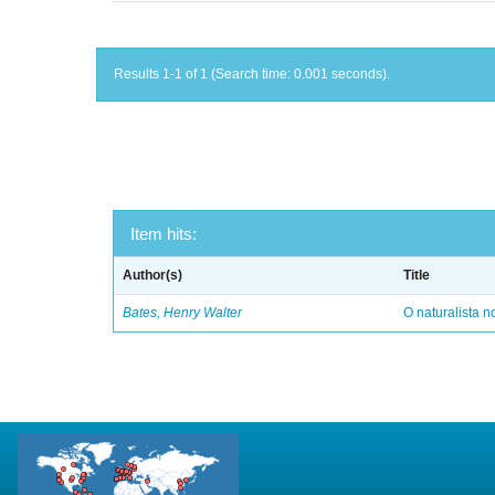
Results 1-1 of 1 (Search time: 0.001 seconds).
Item hits:
Author(s)
Title
Bates, Henry Walter
O naturalista 