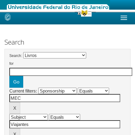
Skip
navigation
Search
Search:
for
Current filters: