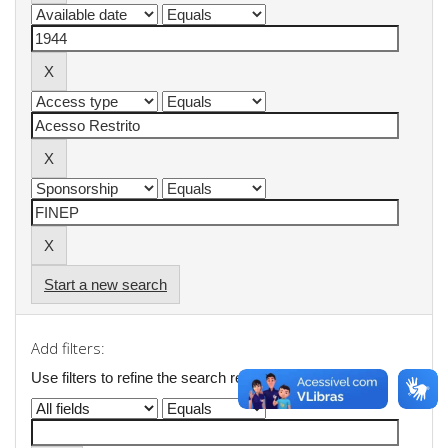
Start a new search
Add filters:
Use filters to refine the search results.