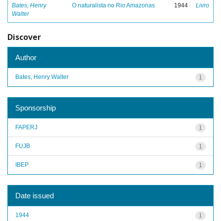
Bates, Henry
O naturalista no Rio Amazonas
1944
Livro
Walter
Discover
Author
Bates, Henry Walter
1
Sponsorship
FAPERJ
1
FUJB
1
IBEP
1
Date issued
1944
1