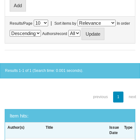
|
Results/Page
Sort items by
In order
Authors/record
Results 1-1 of 1 (Search time: 0.001 seconds).
previous
1
next
Item hits:
Author(s)
Title
Issue
Type
Date