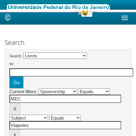
Skip
navigation
Search
Search:
for
Current filters: