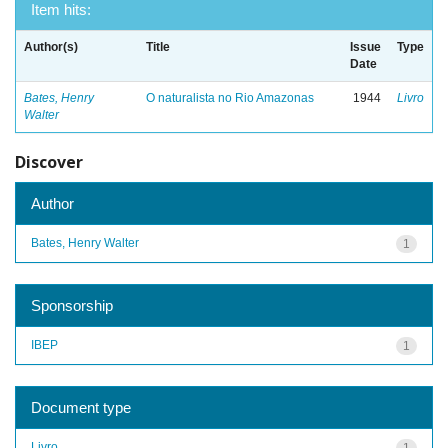
Item hits:
Author(s)
Title
Issue
Type
Date
Bates, Henry
O naturalista no Rio Amazonas
1944
Livro
Walter
Discover
Author
Bates, Henry Walter
1
Sponsorship
IBEP
1
Document type
Livro
1