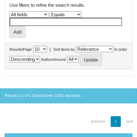
Use filters to refine the search results.
|
Results/Page
Sort items by
In order
Authors/record
Results 1-1 of 1 (Search time: 0.001 seconds).
previous
1
next