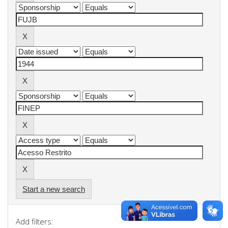
Start a new search
Add filters: