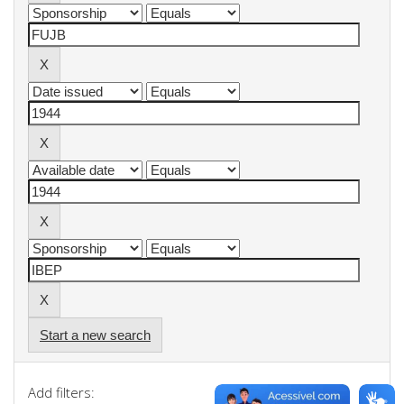
Start a new search
Add filters: