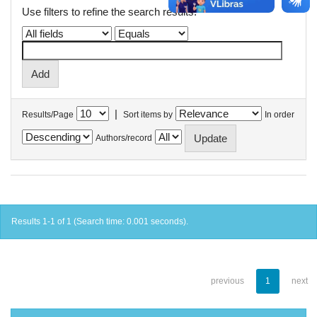
Use filters to refine the search results.
|
Results/Page
Sort items by
In order
Authors/record
Results 1-1 of 1 (Search time: 0.001 seconds).
previous
1
next