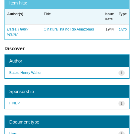
Item hits:
Author(s)
Title
Issue
Type
Date
Bates, Henry
O naturalista no Rio Amazonas
1944
Livro
Walter
Discover
Author
Bates, Henry Walter
1
Sponsorship
FINEP
1
Document type
Livro
1