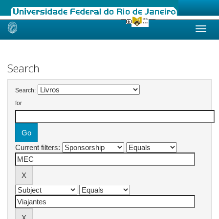
Skip
navigation
Search
Search:
for
Current filters: