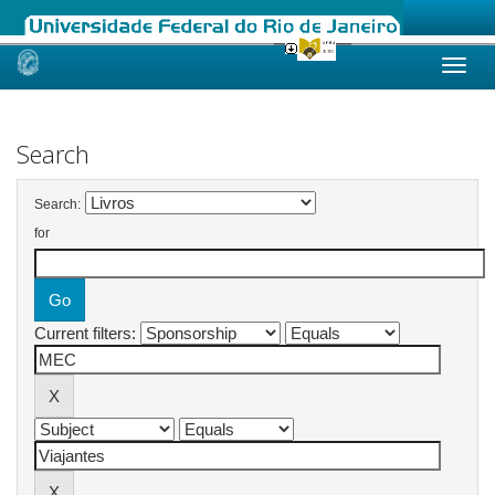
Skip
navigation
Search
Search:
for
Current filters: