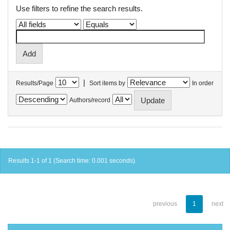
Use filters to refine the search results.
|
Results/Page
Sort items by
In order
Authors/record
Results 1-1 of 1 (Search time: 0.001 seconds).
previous
1
next