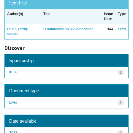
Item hits:
Author(s)
Title
Issue
Type
Date
Bates, Henry
O naturalista no Rio Amazonas
1944
Livro
Walter
Discover
Sponsorship
IBEP
1
Document type
Livro
1
Date available
2017
1