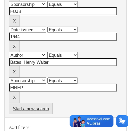
Start a new search
Add filters: