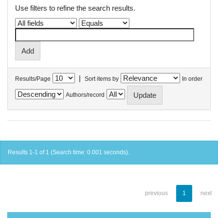
Use filters to refine the search results.
|
Results/Page
Sort items by
In order
Authors/record
Results 1-1 of 1 (Search time: 0.001 seconds).
previous
1
next