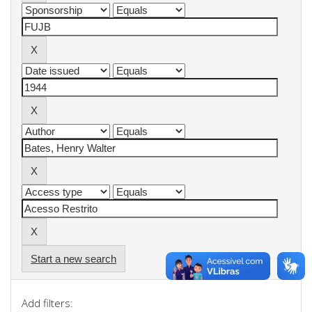
Start a new search
Add filters: