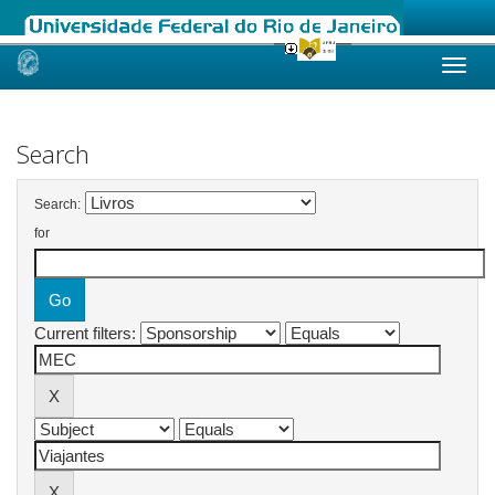
Skip
navigation
Search
Search:
for
Current filters: