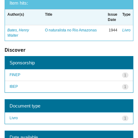
Item hits:
Author(s)
Title
Issue
Type
Date
Bates, Henry
O naturalista no Rio Amazonas
1944
Livro
Walter
Discover
Sponsorship
FINEP
1
IBEP
1
Document type
Livro
1
Date available