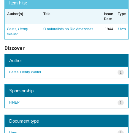
Item hits:
Author(s)
Title
Issue
Type
Date
Bates, Henry
O naturalista no Rio Amazonas
1944
Livro
Walter
Discover
Author
Bates, Henry Walter
1
Sponsorship
FINEP
1
Document type
Livro
1