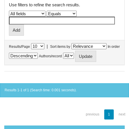
Use filters to refine the search results.
|
Results/Page
Sort items by
In order
Authors/record
Results 1-1 of 1 (Search time: 0.001 seconds).
previous
1
next