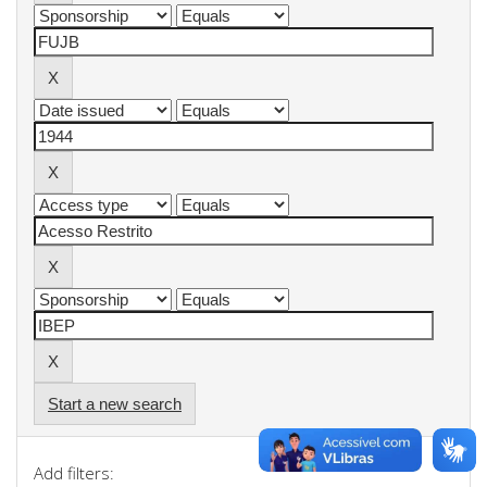
Start a new search
Add filters: