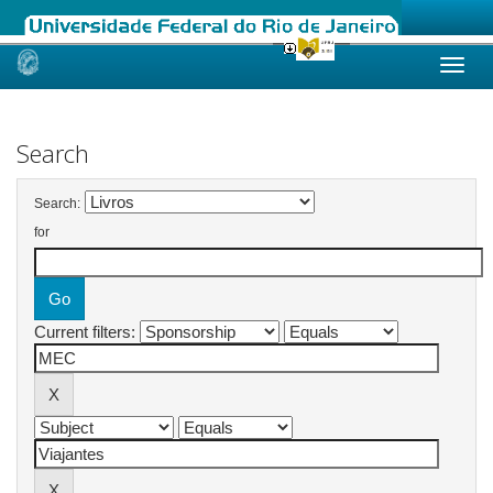
Skip
navigation
Search
Search:
for
Current filters: