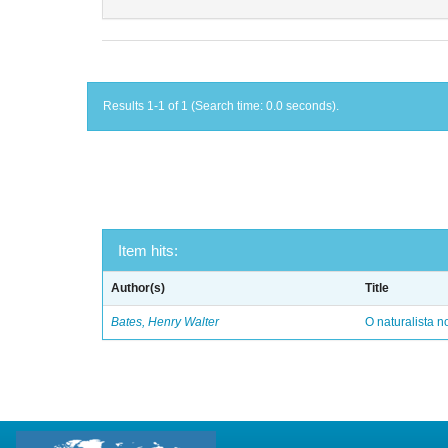
Results 1-1 of 1 (Search time: 0.0 seconds).
Item hits:
Author(s)
Title
Bates, Henry Walter
O naturalista 