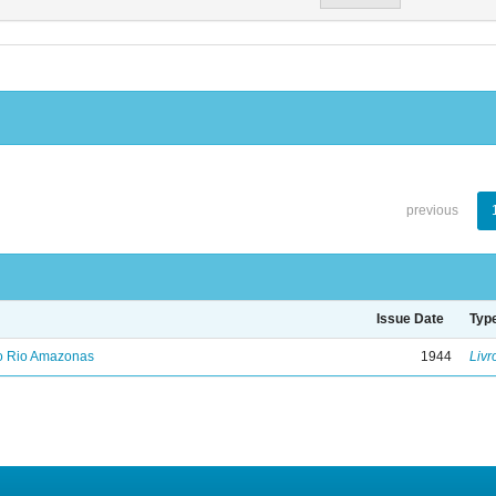
previous
Issue Date
Typ
no Rio Amazonas
1944
Livr