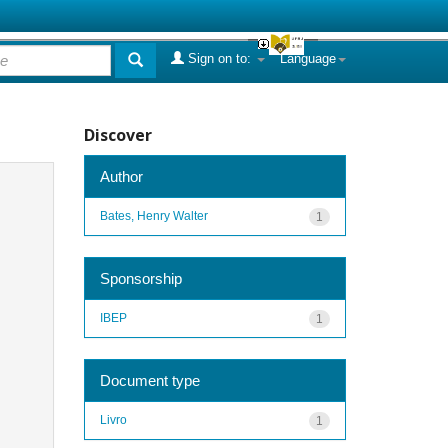
Sign on to:
Language
Discover
Author
Bates, Henry Walter
1
Sponsorship
IBEP
1
Document type
Livro
1