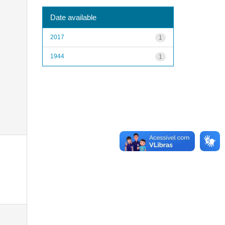
Date available
2017
1
1944
1