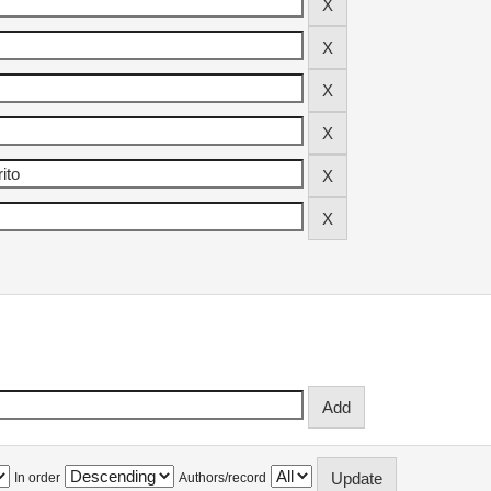
In order
Authors/record