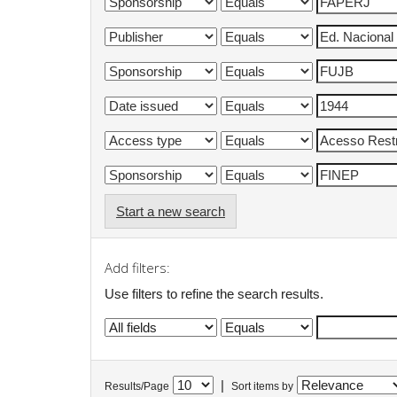
Start a new search
Add filters:
Use filters to refine the search results.
|
Results/Page
Sort items by