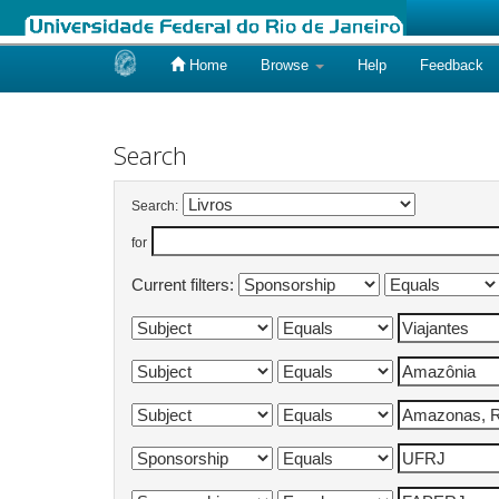
Home
Browse
Help
Feedback
Skip
navigation
Search
Search:
for
Current filters: