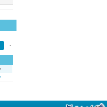
1
next
e
o