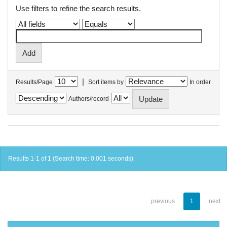
Use filters to refine the search results.
|
Results/Page
Sort items by
In order
Authors/record
Results 1-1 of 1 (Search time: 0.001 seconds).
previous
1
next