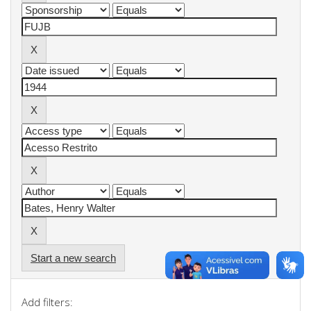
Start a new search
Add filters: