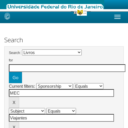
Skip
navigation
Search
Search:
for
Current filters: