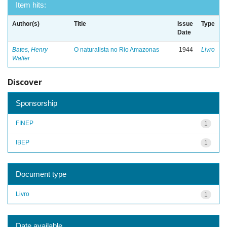
Item hits:
Author(s)
Title
Issue
Type
Date
Bates, Henry
O naturalista no Rio Amazonas
1944
Livro
Walter
Discover
Sponsorship
FINEP
1
IBEP
1
Document type
Livro
1
Date available