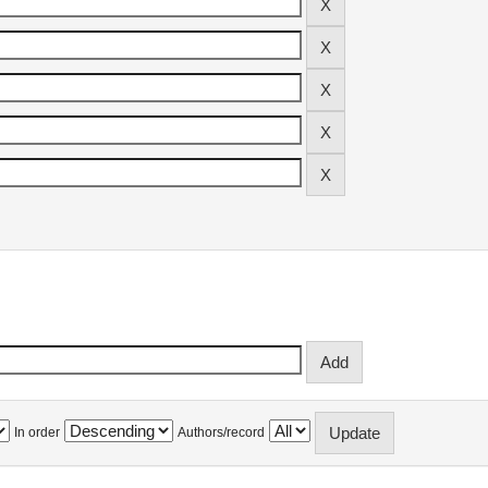
In order
Authors/record