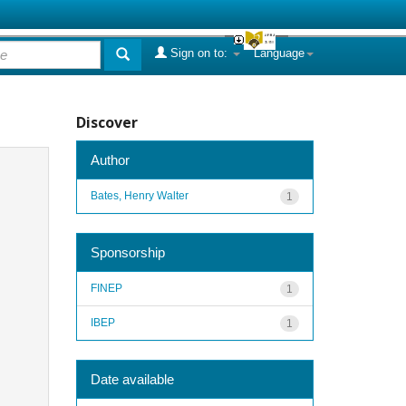
Sign on to:
Language
Discover
Author
Bates, Henry Walter
1
Sponsorship
FINEP
1
IBEP
1
Date available