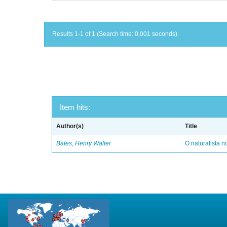
Results 1-1 of 1 (Search time: 0.001 seconds).
Item hits:
Author(s)
Title
Bates, Henry Walter
O naturalista 