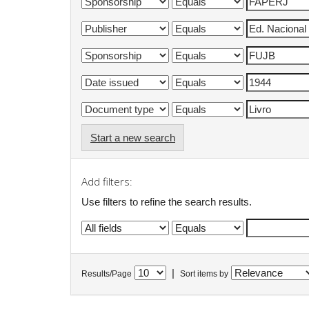
Start a new search
Add filters:
Use filters to refine the search results.
|
Results/Page
Sort items by