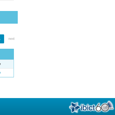
1
next
e
o