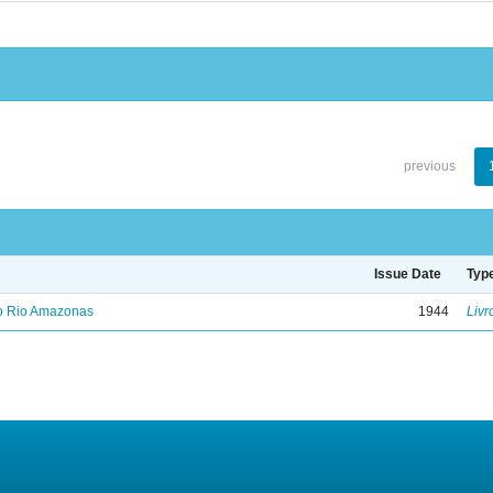
previous
Issue Date
Typ
no Rio Amazonas
1944
Livr