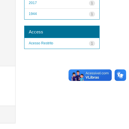
2017
1
1944
1
Access
Acesso Restrito
1