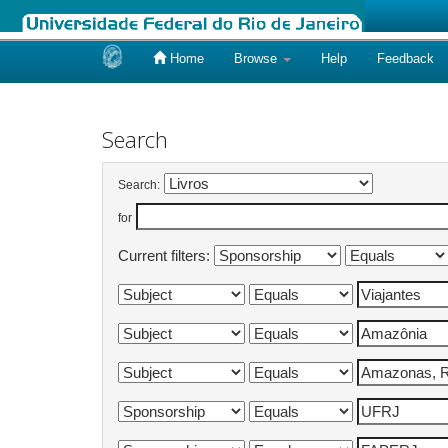
Home
Browse
Help
Feedback
Skip
navigation
Search
Search:
for
Current filters: