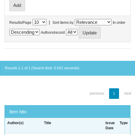
|
Results/Page
Sort items by
In order
Authors/record
Results 1-1 of 1 (Search time: 0.001 seconds).
previous
1
next
Item hits:
Author(s)
Title
Issue
Type
Date