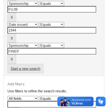
Start a new search
Add filters:
Use filters to refine the search results.