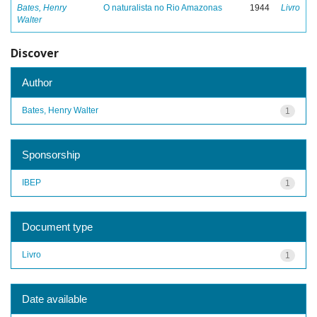
Bates, Henry
O naturalista no Rio Amazonas
1944
Livro
Walter
Discover
Author
Bates, Henry Walter
1
Sponsorship
IBEP
1
Document type
Livro
1
Date available