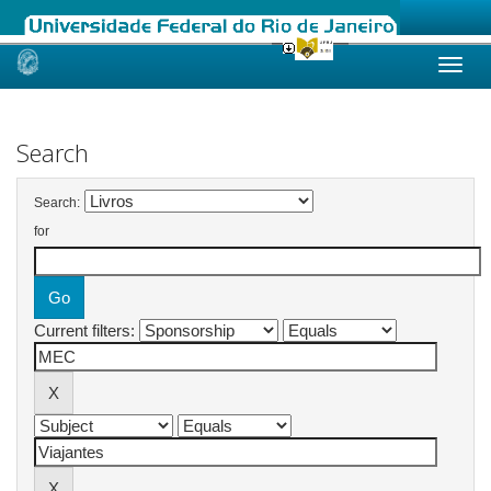
Skip
navigation
Search
Search:
for
Current filters: