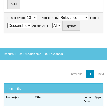
|
Results/Page
Sort items by
In order
Authors/record
Results 1-1 of 1 (Search time: 0.001 seconds).
previous
1
next
Item hits:
Author(s)
Title
Issue
Type
Date