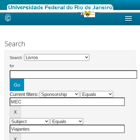
Skip
navigation
Search
Search:
for
Current filters: