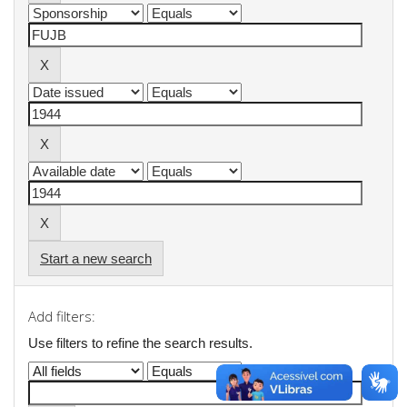
Start a new search
Add filters:
Use filters to refine the search results.