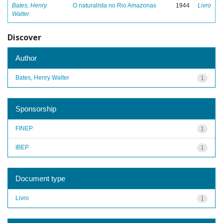
Bates, Henry
O naturalista no Rio Amazonas
1944
Livro
Walter
Discover
Author
Bates, Henry Walter
1
Sponsorship
FINEP
1
IBEP
1
Document type
Livro
1