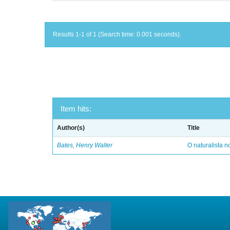
Results 1-1 of 1 (Search time: 0.001 seconds).
Item hits:
Author(s)
Title
Bates, Henry Walter
O naturalista 