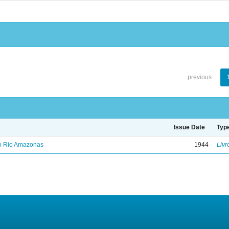
previous
Issue Date
Typ
no Rio Amazonas
1944
Livr