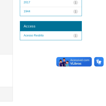
2017
1
1944
1
Access
Acesso Restrito
1