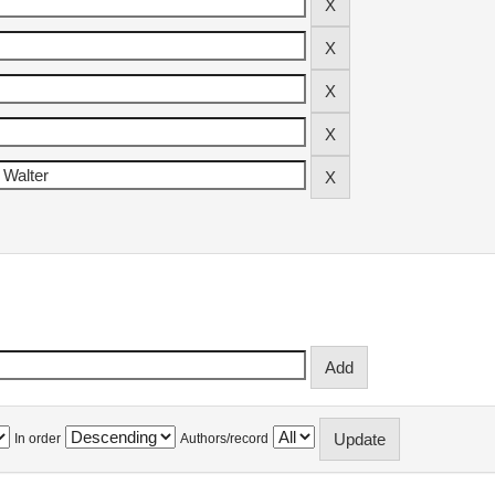
In order
Authors/record