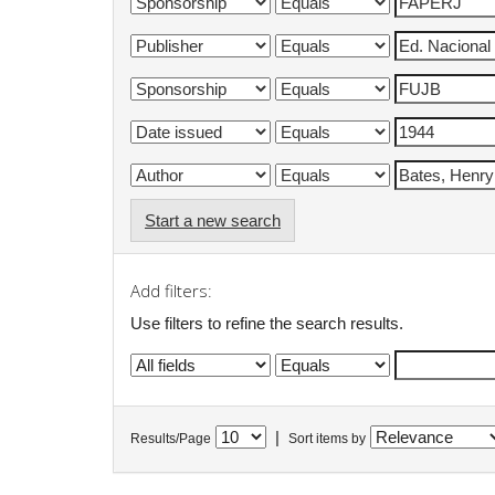
Start a new search
Add filters:
Use filters to refine the search results.
|
Results/Page
Sort items by