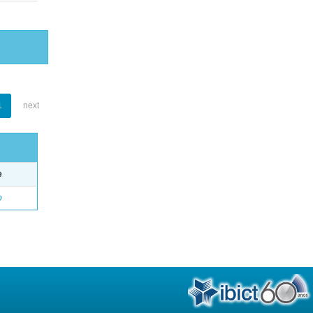
1
next
e
o