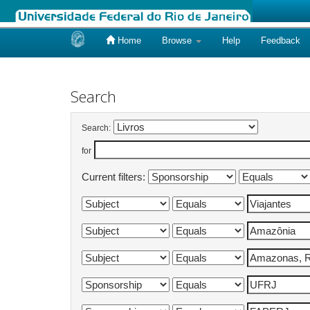
Home
Browse
Help
Feedback
Skip
navigation
Search
Search:
for
Current filters: