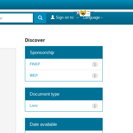
Sign on to:
Language
Discover
Sponsorship
FINEP
1
IBEP
1
Document type
Livro
1
Date available