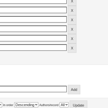
In order
Authors/record