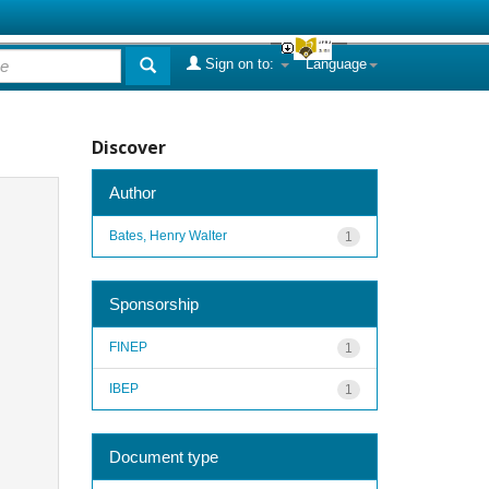
Sign on to:
Language
Discover
Author
Bates, Henry Walter
1
Sponsorship
FINEP
1
IBEP
1
Document type