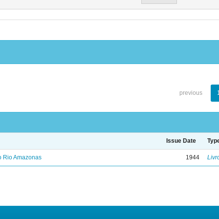
previous
Issue Date
Typ
no Rio Amazonas
1944
Livr