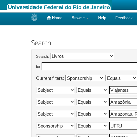
Home
Browse
Help
Feedback
Skip
navigation
Search
Search:
for
Current filters: