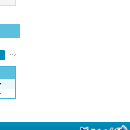
1
next
e
o