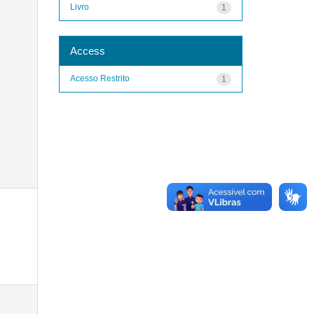
Livro
1
Access
Acesso Restrito
1