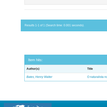
Results 1-1 of 1 (Search time: 0.001 seconds).
Item hits:
Author(s)
Title
Bates, Henry Walter
O naturalista 