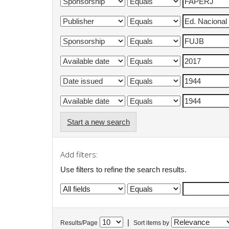
Start a new search
Add filters:
Use filters to refine the search results.
|
Results/Page
Sort items by