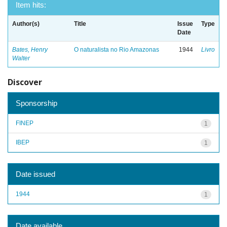
Item hits:
Author(s)
Title
Issue
Type
Date
Bates, Henry
O naturalista no Rio Amazonas
1944
Livro
Walter
Discover
Sponsorship
FINEP
1
IBEP
1
Date issued
1944
1
Date available