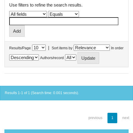
Use filters to refine the search results.
|
Results/Page
Sort items by
In order
Authors/record
Results 1-1 of 1 (Search time: 0.001 seconds).
previous
1
next