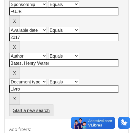
Start a new search
Add filters: