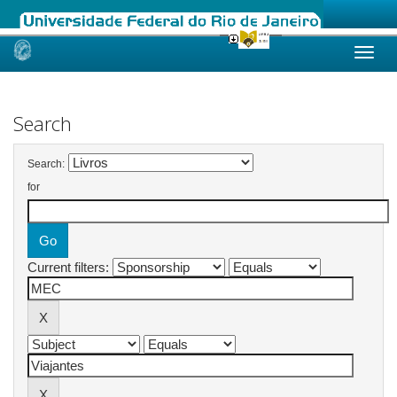
Skip
navigation
Search
Search:
for
Current filters: