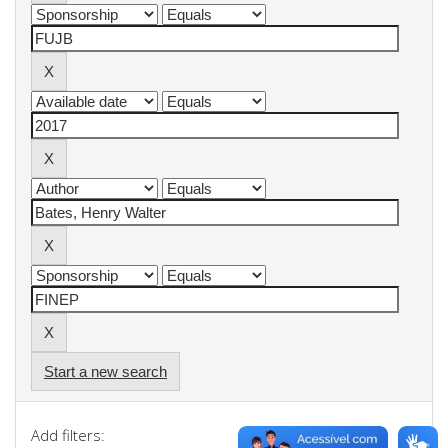
Start a new search
Add filters: