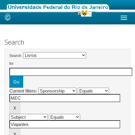
Skip
navigation
Search
Search:
for
Current filters: