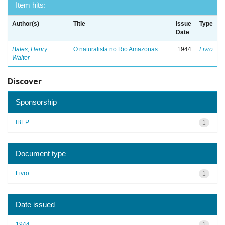
Item hits:
Author(s)
Title
Issue
Type
Date
Bates, Henry
O naturalista no Rio Amazonas
1944
Livro
Walter
Discover
Sponsorship
IBEP
1
Document type
Livro
1
Date issued
1944
1