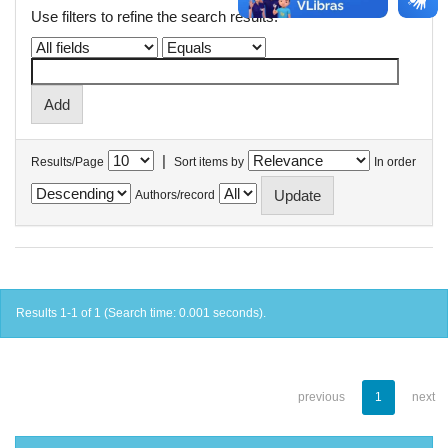
Use filters to refine the search results.
|
Results/Page
Sort items by
In order
Authors/record
Results 1-1 of 1 (Search time: 0.001 seconds).
previous
1
next