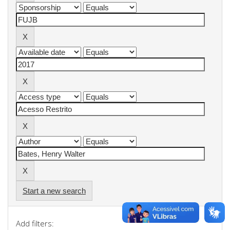
Start a new search
Add filters: