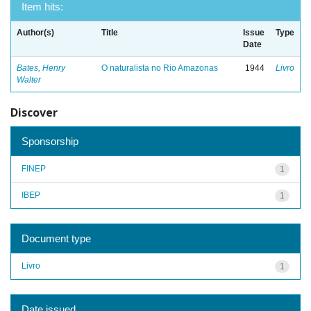
Item hits:
Author(s)
Title
Issue
Type
Date
Bates, Henry
O naturalista no Rio Amazonas
1944
Livro
Walter
Discover
Sponsorship
FINEP
1
IBEP
1
Document type
Livro
1
Date issued