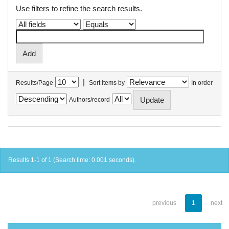
Use filters to refine the search results.
|
Results/Page
Sort items by
In order
Authors/record
Results 1-1 of 1 (Search time: 0.001 seconds).
previous
1
next