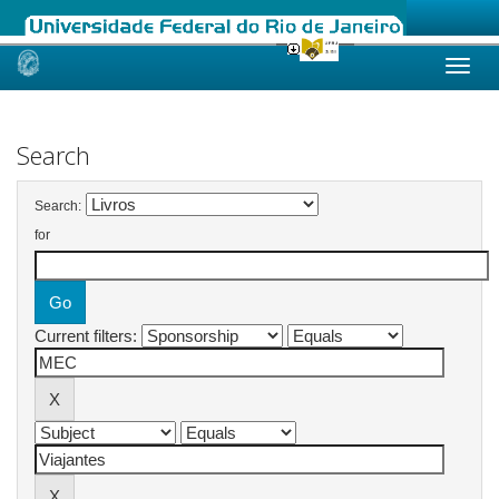
Skip
navigation
Search
Search:
for
Current filters: