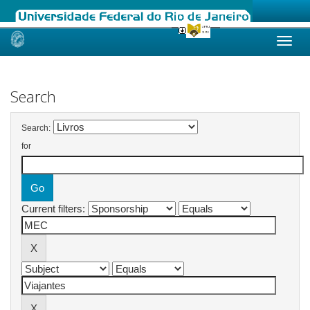
Skip
navigation
Search
Search:
for
Current filters: