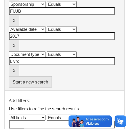
Start a new search
Add filters:
Use filters to refine the search results.