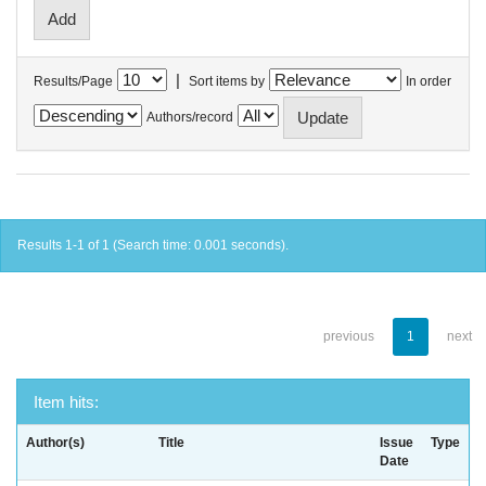
|
Results/Page
Sort items by
In order
Authors/record
Results 1-1 of 1 (Search time: 0.001 seconds).
previous
1
next
Item hits:
Author(s)
Title
Issue
Type
Date