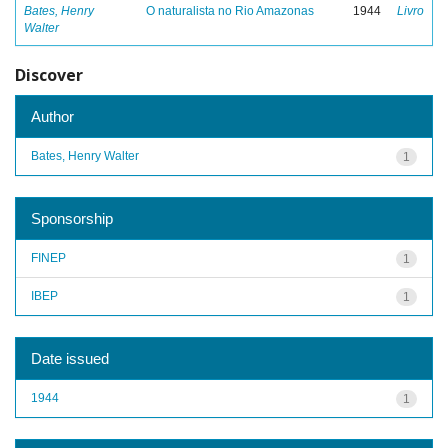
Bates, Henry
O naturalista no Rio Amazonas
1944
Livro
Walter
Discover
Author
Bates, Henry Walter
1
Sponsorship
FINEP
1
IBEP
1
Date issued
1944
1