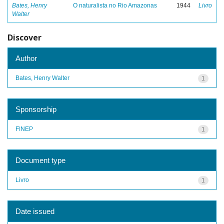
Bates, Henry
O naturalista no Rio Amazonas
1944
Livro
Walter
Discover
Author
Bates, Henry Walter
1
Sponsorship
FINEP
1
Document type
Livro
1
Date issued