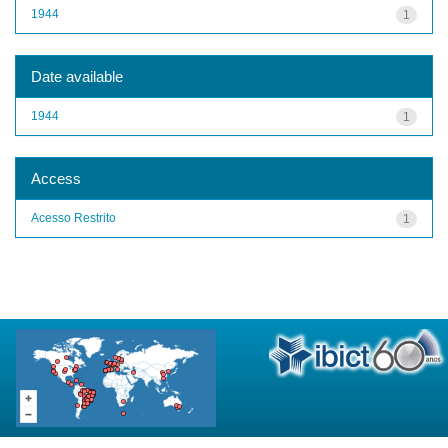
1944
1
Date available
1944
1
Access
Acesso Restrito
1