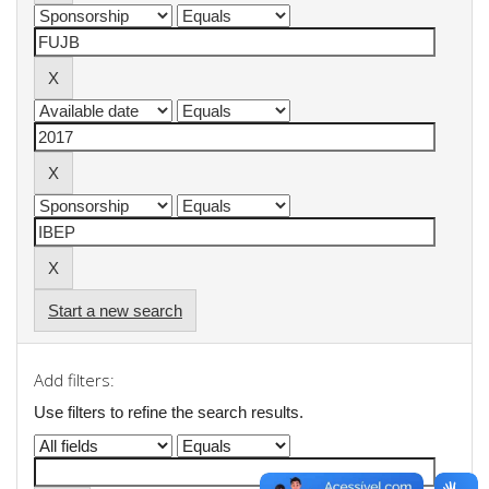
Start a new search
Add filters:
Use filters to refine the search results.