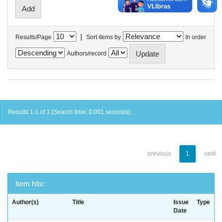
|
Results/Page
Sort items by
In order
Authors/record
Results 1-1 of 1 (Search time: 0.001 seconds).
previous
1
next
Item hits:
Author(s)
Title
Issue
Type
Date