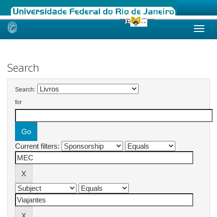
Skip
navigation
Search
Search:
for
Current filters: