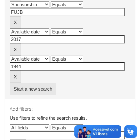
Start a new search
Add filters:
Use filters to refine the search results.