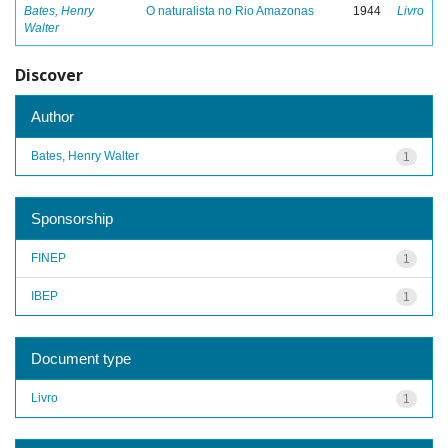
Bates, Henry
O naturalista no Rio Amazonas
1944
Livro
Walter
Discover
Author
Bates, Henry Walter
1
Sponsorship
FINEP
1
IBEP
1
Document type
Livro
1