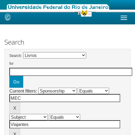
Skip
navigation
Search
Search:
for
Current filters: