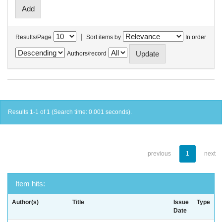
|
Results/Page
Sort items by
In order
Authors/record
Results 1-1 of 1 (Search time: 0.001 seconds).
previous
1
next
Item hits:
Author(s)
Title
Issue
Type
Date