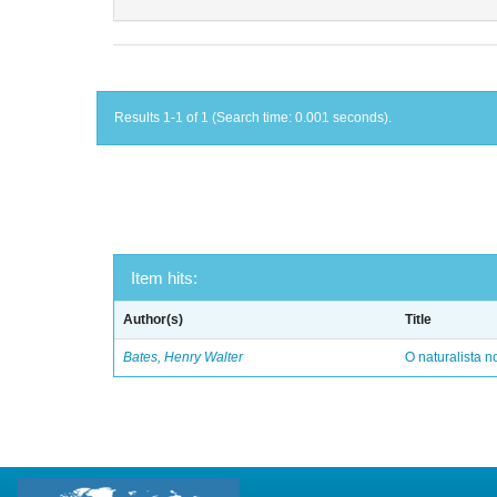
Results 1-1 of 1 (Search time: 0.001 seconds).
Item hits:
Author(s)
Title
Bates, Henry Walter
O naturalista 