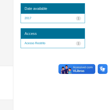
Date available
2017
1
Access
Acesso Restrito
1