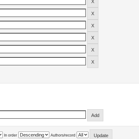
In order
Authors/record