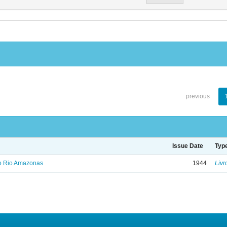
previous
Issue Date
Typ
no Rio Amazonas
1944
Livr