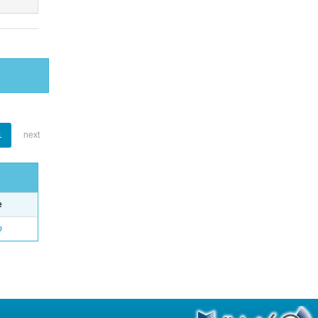
1
next
e
o