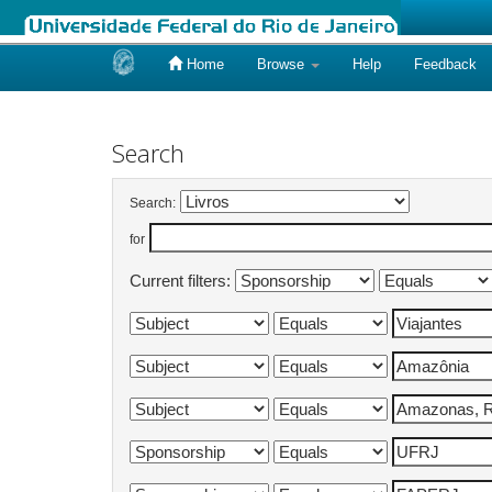
Home
Browse
Help
Feedback
Skip
navigation
Search
Search:
for
Current filters: