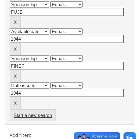
Start a new search
Add filters: