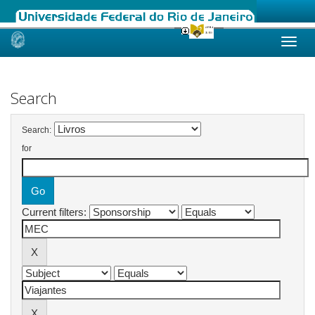
Skip
navigation
Search
Search:
for
Current filters: