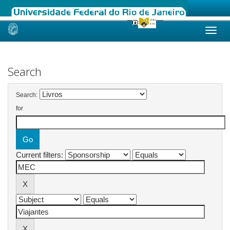
Skip
navigation
Search
Search:
for
Current filters: