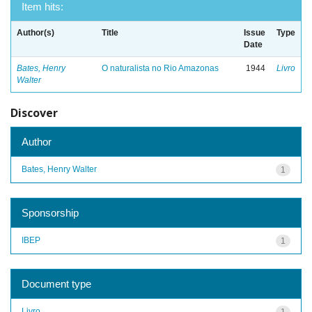
Item hits:
Author(s)
Title
Issue
Type
Date
Bates, Henry
O naturalista no Rio Amazonas
1944
Livro
Walter
Discover
Author
Bates, Henry Walter
1
Sponsorship
IBEP
1
Document type
Livro
1