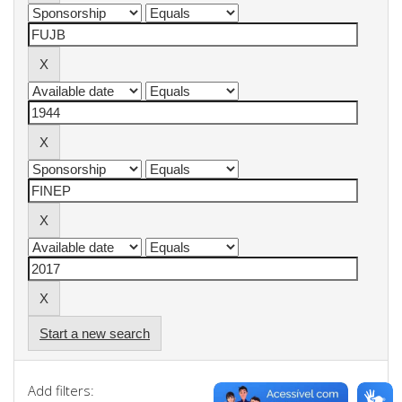
Start a new search
Add filters: