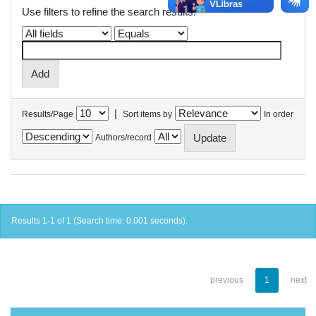
Use filters to refine the search results.
|
Results/Page
Sort items by
In order
Authors/record
Results 1-1 of 1 (Search time: 0.001 seconds).
previous
1
next