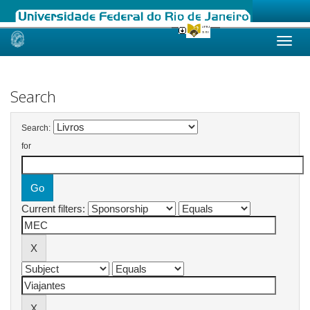
Skip
navigation
Search
Search:
for
Current filters: