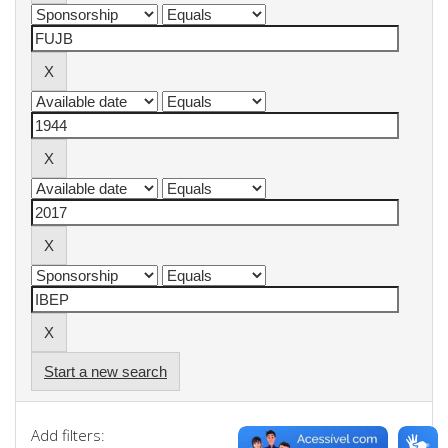
Start a new search
Add filters: