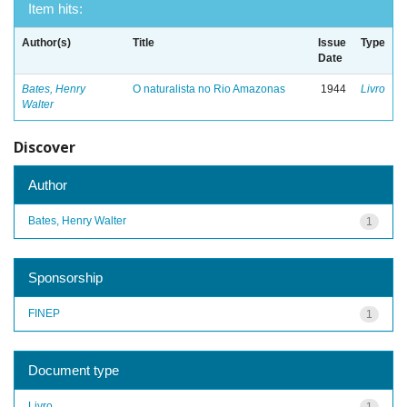
Item hits:
Author(s)
Title
Issue
Type
Date
Bates, Henry
O naturalista no Rio Amazonas
1944
Livro
Walter
Discover
Author
Bates, Henry Walter
1
Sponsorship
FINEP
1
Document type
Livro
1