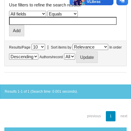
Use filters to refine the search results.
|
Results/Page
Sort items by
In order
Authors/record
Results 1-1 of 1 (Search time: 0.001 seconds).
previous
1
next