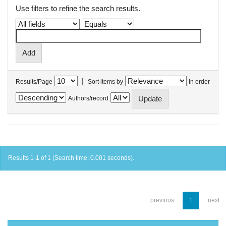
Use filters to refine the search results.
|
Results/Page
Sort items by
In order
Authors/record
Results 1-1 of 1 (Search time: 0.001 seconds).
previous
1
next