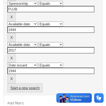
Start a new search
Add filters: