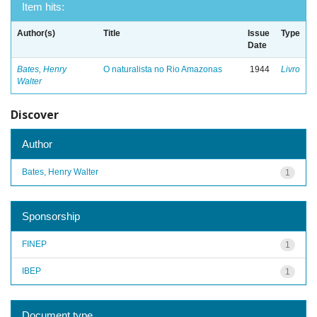
Item hits:
Author(s)
Title
Issue
Type
Date
Bates, Henry
O naturalista no Rio Amazonas
1944
Livro
Walter
Discover
Author
Bates, Henry Walter
1
Sponsorship
FINEP
1
IBEP
1
Document type