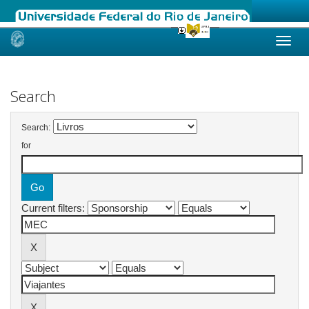
Skip
navigation
Search
Search:
for
Current filters: