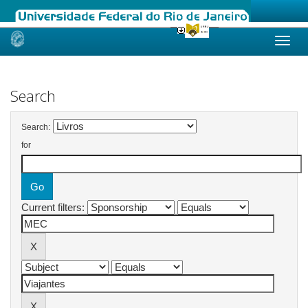
Skip
navigation
Search
Search:
for
Current filters: