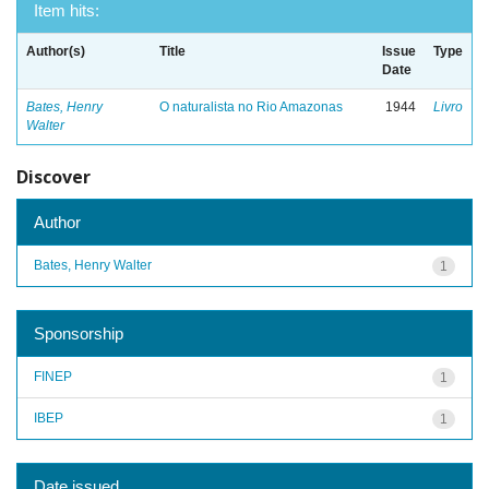
Item hits:
Author(s)
Title
Issue
Type
Date
Bates, Henry
O naturalista no Rio Amazonas
1944
Livro
Walter
Discover
Author
Bates, Henry Walter
1
Sponsorship
FINEP
1
IBEP
1
Date issued