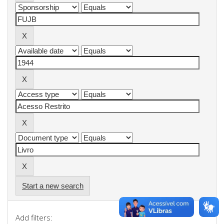
Start a new search
Add filters: