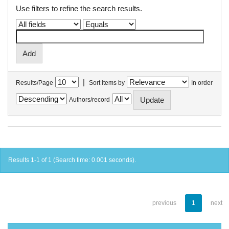
Use filters to refine the search results.
|
Results/Page
Sort items by
In order
Authors/record
Results 1-1 of 1 (Search time: 0.001 seconds).
previous
1
next