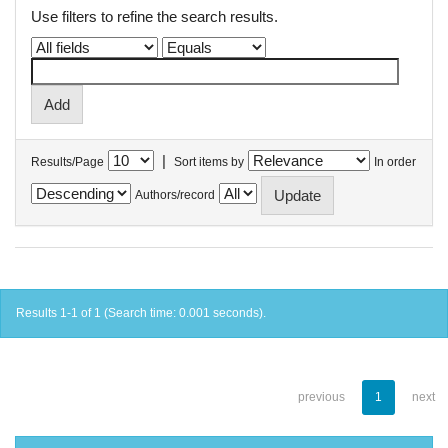
Use filters to refine the search results.
|
Results/Page
Sort items by
In order
Authors/record
Results 1-1 of 1 (Search time: 0.001 seconds).
previous
1
next