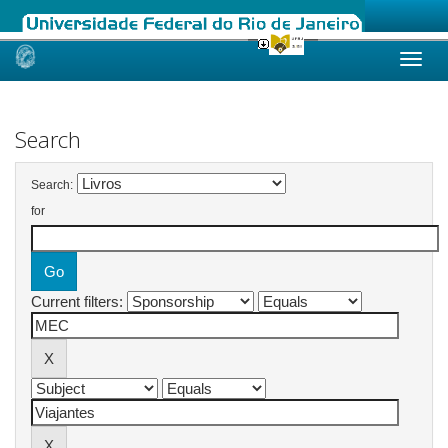
Skip
navigation
Search
Search:
for
Current filters: