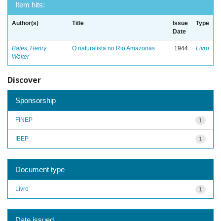
Item hits:
Author(s)
Title
Issue
Type
Date
Bates, Henry
O naturalista no Rio Amazonas
1944
Livro
Walter
Discover
Sponsorship
FINEP
1
IBEP
1
Document type
Livro
1
Date issued