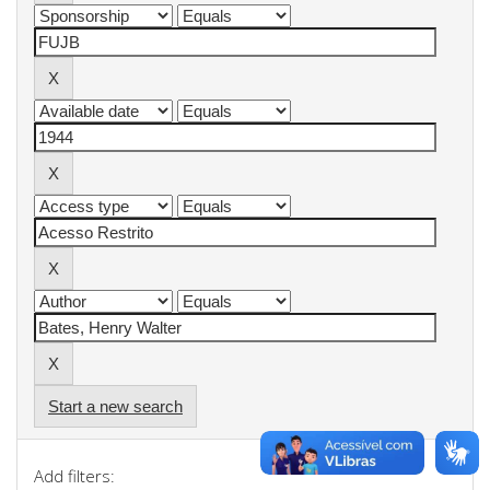
Start a new search
Add filters: