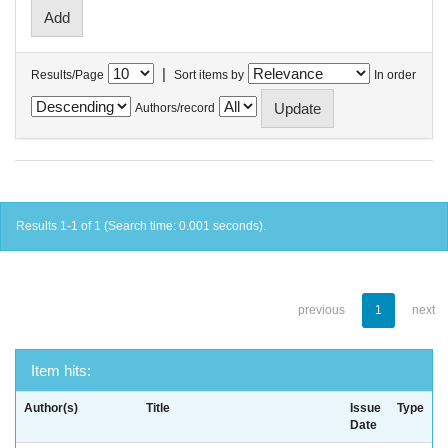
|
Results/Page
Sort items by
In order
Authors/record
Results 1-1 of 1 (Search time: 0.001 seconds).
previous
1
next
Item hits:
Author(s)
Title
Issue
Type
Date