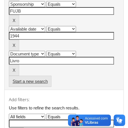
Start a new search
Add filters:
Use filters to refine the search results.