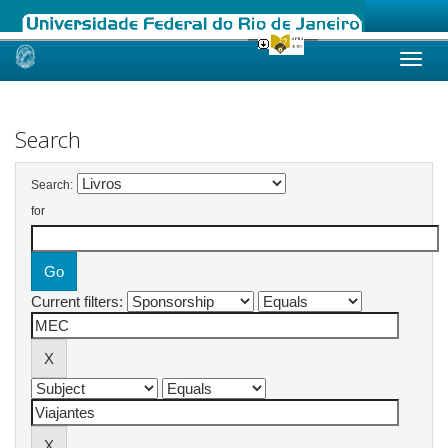
Skip
navigation
Search
Search:
for
Current filters: