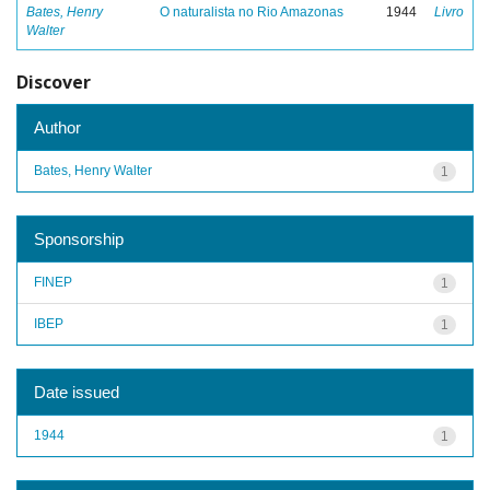
Bates, Henry
O naturalista no Rio Amazonas
1944
Livro
Walter
Discover
Author
Bates, Henry Walter
1
Sponsorship
FINEP
1
IBEP
1
Date issued
1944
1