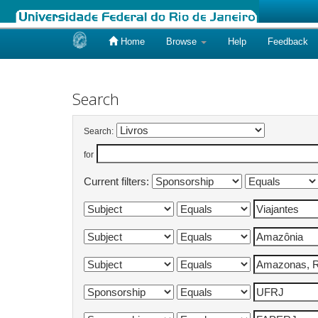
Home
Browse
Help
Feedback
Skip
navigation
Search
Search:
for
Current filters: