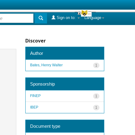
Sign on to:
Language
Discover
Author
Bates, Henry Walter
1
Sponsorship
FINEP
1
IBEP
1
Document type