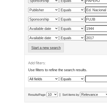
Start a new search
Add filters:
Use filters to refine the search results.
|
Results/Page
Sort items by