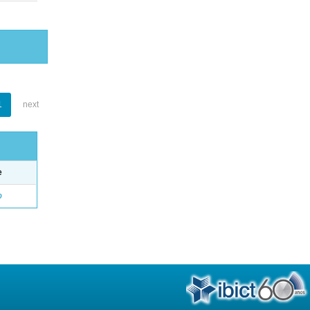
1
next
e
o