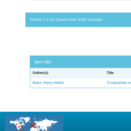
Results 1-1 of 1 (Search time: 0.001 seconds).
Item hits:
Author(s)
Title
Bates, Henry Walter
O naturalista 