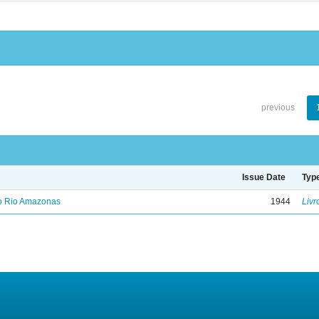
previous
Issue Date
Typ
no Rio Amazonas
1944
Livr