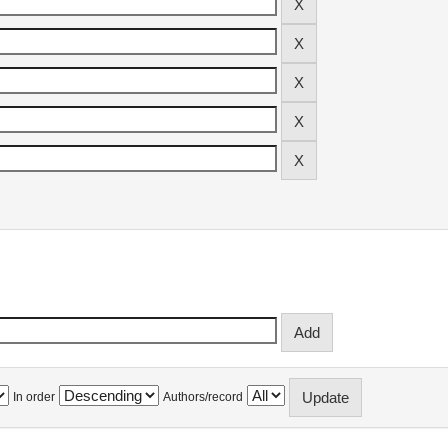
In order
Authors/record