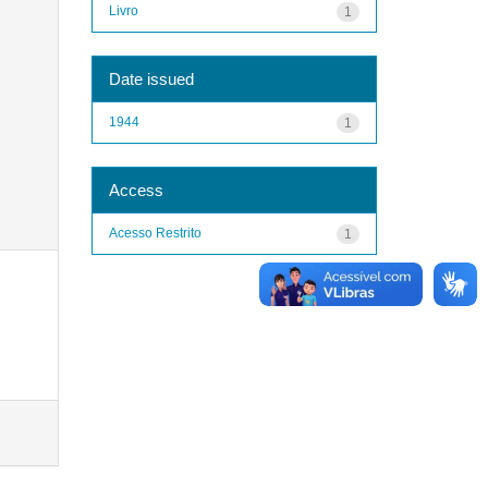
Livro
1
Date issued
1944
1
Access
Acesso Restrito
1