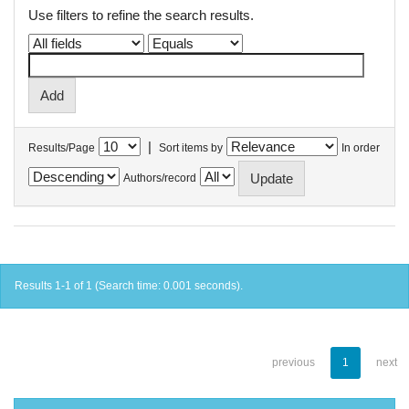
Use filters to refine the search results.
|
Results/Page
Sort items by
In order
Authors/record
Results 1-1 of 1 (Search time: 0.001 seconds).
previous
1
next