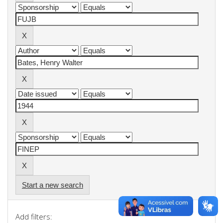
Start a new search
Add filters: