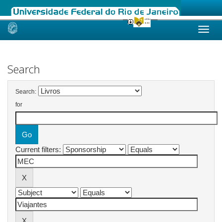
Skip
navigation
Search
Search:
for
Current filters: