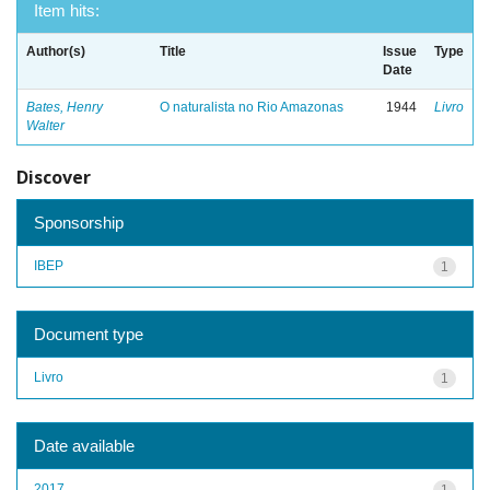
Item hits:
Author(s)
Title
Issue
Type
Date
Bates, Henry
O naturalista no Rio Amazonas
1944
Livro
Walter
Discover
Sponsorship
IBEP
1
Document type
Livro
1
Date available
2017
1