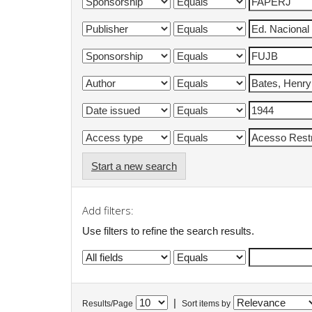
Start a new search
Add filters:
Use filters to refine the search results.
|
Results/Page
Sort items by