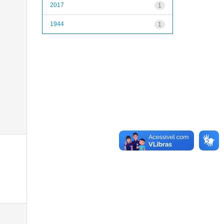
2017
1
1944
1