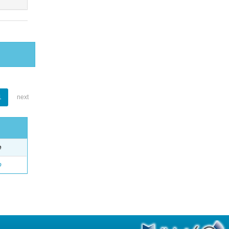
1
next
e
o