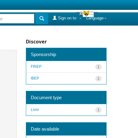
Sign on to:
Language
Discover
Sponsorship
FINEP
1
IBEP
1
Document type
Livro
1
Date available