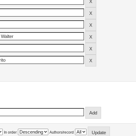
In order
Authors/record