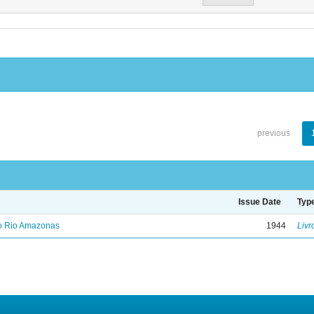
previous
Issue Date
Typ
no Rio Amazonas
1944
Livr