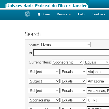
Home
Browse
Help
Feedback
Skip
navigation
Search
Search:
for
Current filters: