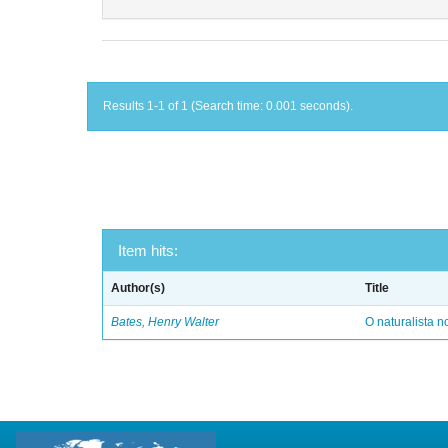
Results 1-1 of 1 (Search time: 0.001 seconds).
Item hits:
Author(s)
Title
Bates, Henry Walter
O naturalista 