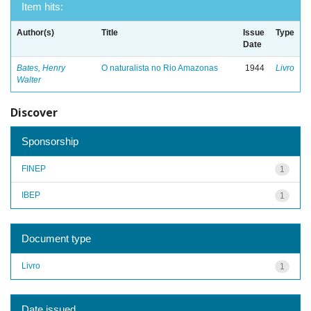
Item hits:
Author(s)
Title
Issue
Type
Date
Bates, Henry
O naturalista no Rio Amazonas
1944
Livro
Walter
Discover
Sponsorship
FINEP
1
IBEP
1
Document type
Livro
1
Date issued