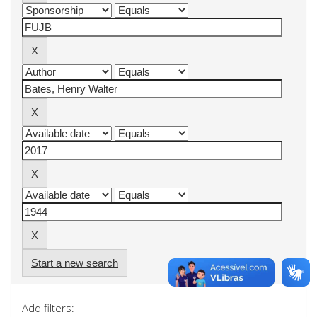
Start a new search
Add filters: