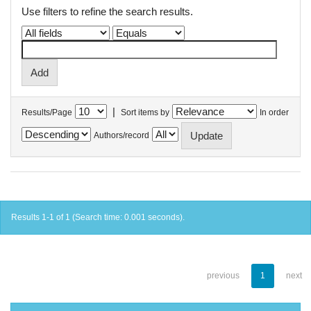
Use filters to refine the search results.
|
Results/Page
Sort items by
In order
Authors/record
Results 1-1 of 1 (Search time: 0.001 seconds).
previous
1
next