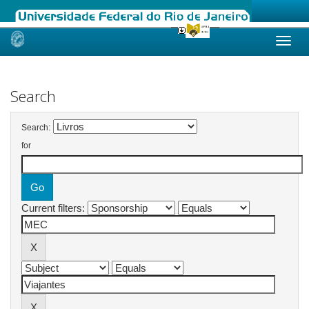
Skip
navigation
Search
Search:
for
Current filters: