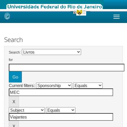
Skip
navigation
Search
Search:
for
Current filters: