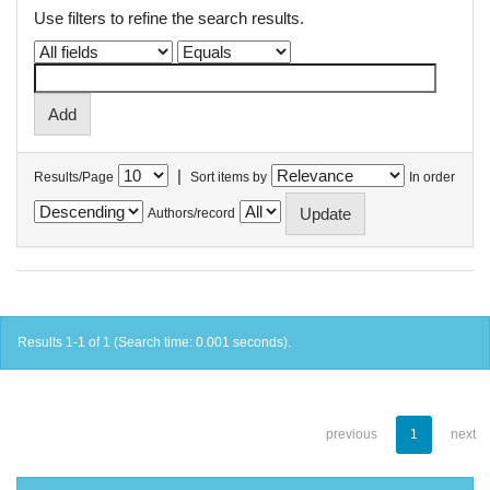
Use filters to refine the search results.
|
Results/Page
Sort items by
In order
Authors/record
Results 1-1 of 1 (Search time: 0.001 seconds).
previous
1
next