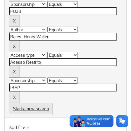
Start a new search
Add filters: