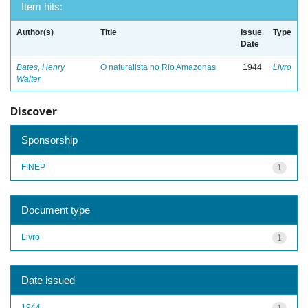
Item hits:
Author(s)
Title
Issue
Type
Date
Bates, Henry
O naturalista no Rio Amazonas
1944
Livro
Walter
Discover
Sponsorship
FINEP
1
Document type
Livro
1
Date issued
1944
1