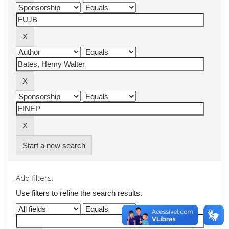
Start a new search
Add filters:
Use filters to refine the search results.