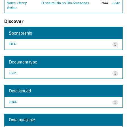
Bates, Henry
O naturalista no Rio Amazonas
1944
Livro
Walter
Discover
Sponsorship
IBEP
1
Document type
Livro
1
Date issued
1944
1
Date available