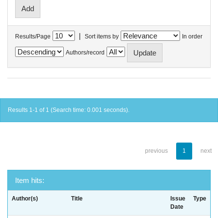
|
Results/Page
Sort items by
In order
Authors/record
Results 1-1 of 1 (Search time: 0.001 seconds).
previous
1
next
Item hits:
Author(s)
Title
Issue
Type
Date