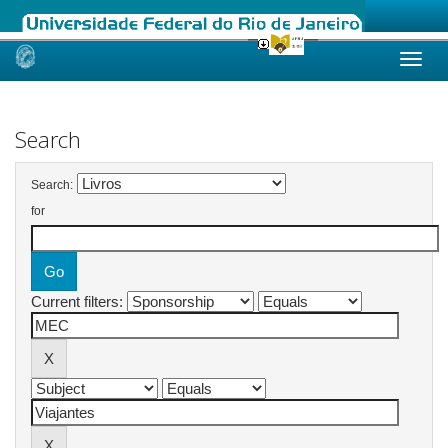
Skip
navigation
Search
Search:
for
Current filters: