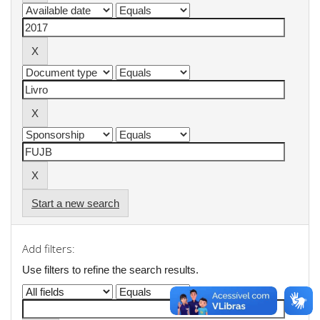
Start a new search
Add filters:
Use filters to refine the search results.