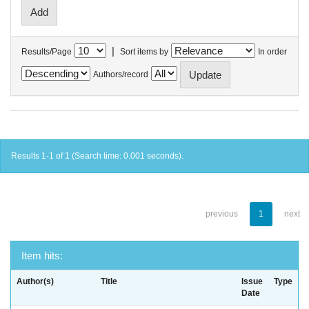
|
Results/Page
Sort items by
In order
Authors/record
Results 1-1 of 1 (Search time: 0.001 seconds).
previous
1
next
Item hits:
Author(s)
Title
Issue
Type
Date