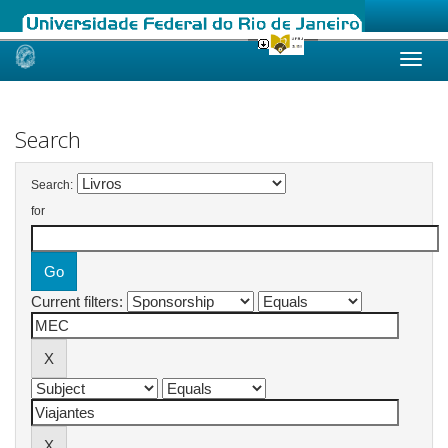
Skip
navigation
Search
Search:
for
Current filters: