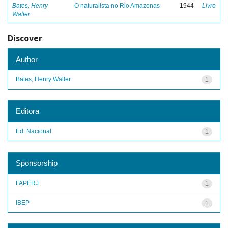
Bates, Henry
O naturalista no Rio Amazonas
1944
Livro
Walter
Discover
Author
Bates, Henry Walter
1
Editora
Ed. Nacional
1
Sponsorship
FAPERJ
1
IBEP
1