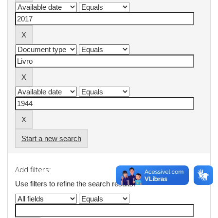
Start a new search
Add filters:
Use filters to refine the search results.