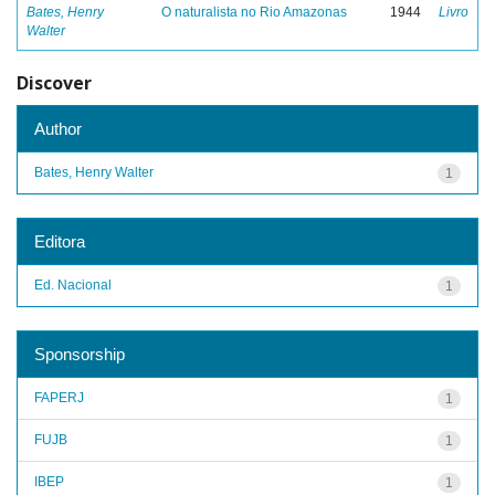
Bates, Henry
O naturalista no Rio Amazonas
1944
Livro
Walter
Discover
Author
Bates, Henry Walter
1
Editora
Ed. Nacional
1
Sponsorship
FAPERJ
1
FUJB
1
IBEP
1