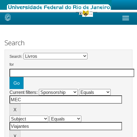
Skip
navigation
Search
Search:
for
Current filters: