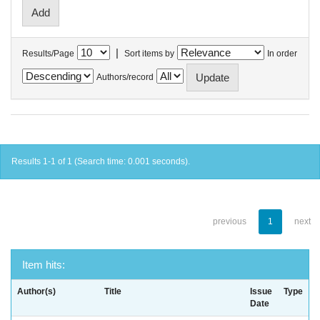
|
Results/Page
Sort items by
In order
Authors/record
Results 1-1 of 1 (Search time: 0.001 seconds).
previous
1
next
Item hits:
Author(s)
Title
Issue
Type
Date