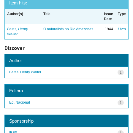
Item hits:
Author(s)
Title
Issue
Type
Date
Bates, Henry
O naturalista no Rio Amazonas
1944
Livro
Walter
Discover
Author
Bates, Henry Walter
1
Editora
Ed. Nacional
1
Sponsorship
IBEP
1