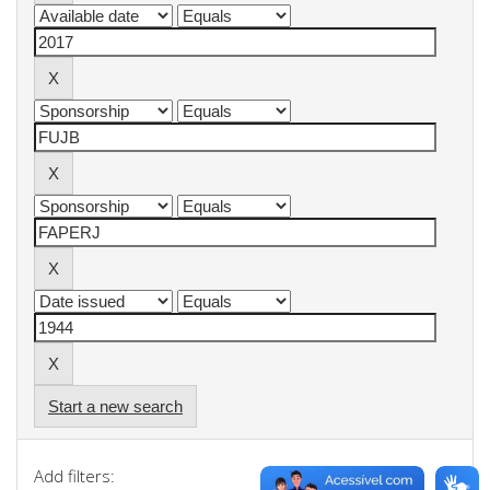
Start a new search
Add filters: