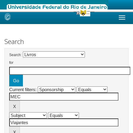
Skip
navigation
Search
Search:
for
Current filters: