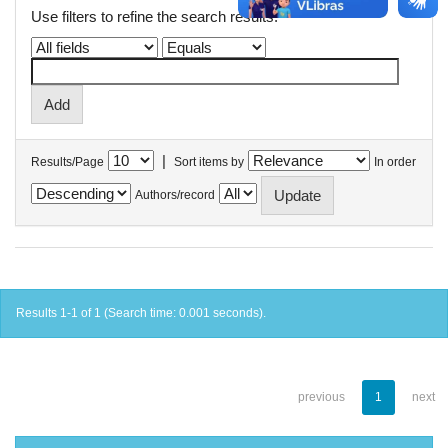
Use filters to refine the search results.
|
Results/Page
Sort items by
In order
Authors/record
Results 1-1 of 1 (Search time: 0.001 seconds).
previous
1
next