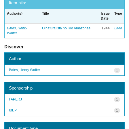
Item hits:
Author(s)
Title
Issue
Type
Date
Bates, Henry
O naturalista no Rio Amazonas
1944
Livro
Walter
Discover
Author
Bates, Henry Walter
1
Sponsorship
FAPERJ
1
IBEP
1
Document type