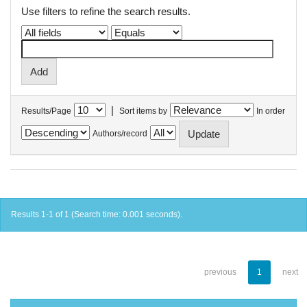
Use filters to refine the search results.
|
Results/Page
Sort items by
In order
Authors/record
Results 1-1 of 1 (Search time: 0.001 seconds).
previous
1
next