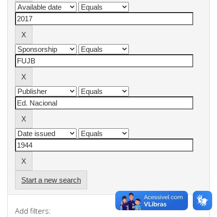
Start a new search
Add filters: