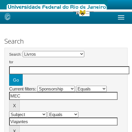
Skip
navigation
Search
Search:
for
Current filters: