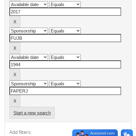
Start a new search
Add filters: