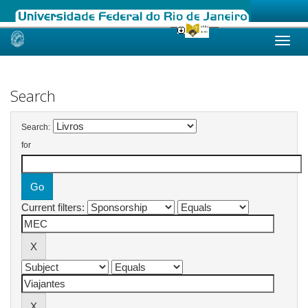
Skip
navigation
Search
Search:
for
Current filters: