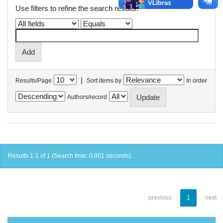
Use filters to refine the search results.
|
Results/Page
Sort items by
In order
Authors/record
Results 1-1 of 1 (Search time: 0.001 seconds).
previous
1
next