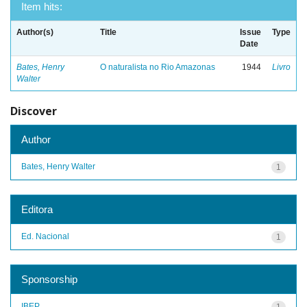
Item hits:
Author(s)
Title
Issue
Type
Date
Bates, Henry
O naturalista no Rio Amazonas
1944
Livro
Walter
Discover
Author
Bates, Henry Walter
1
Editora
Ed. Nacional
1
Sponsorship
IBEP
1