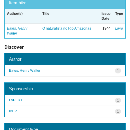
Item hits:
Author(s)
Title
Issue
Type
Date
Bates, Henry
O naturalista no Rio Amazonas
1944
Livro
Walter
Discover
Author
Bates, Henry Walter
1
Sponsorship
FAPERJ
1
IBEP
1
Document type