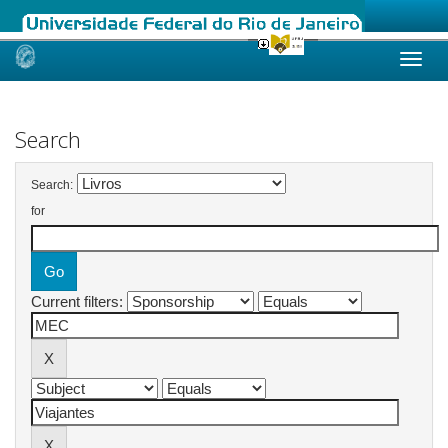
Skip
navigation
Search
Search:
for
Current filters: