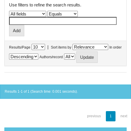
Use filters to refine the search results.
|
Results/Page
Sort items by
In order
Authors/record
Results 1-1 of 1 (Search time: 0.001 seconds).
previous
1
next