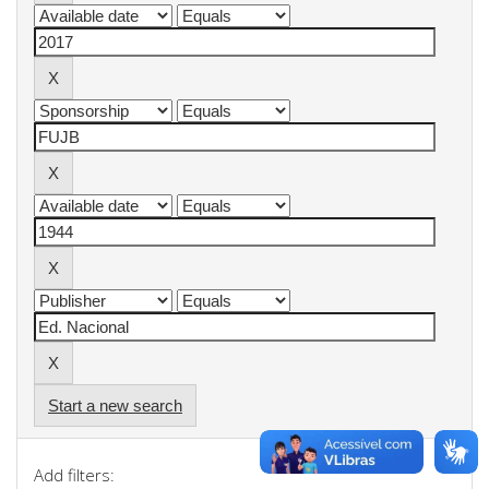
Start a new search
Add filters: