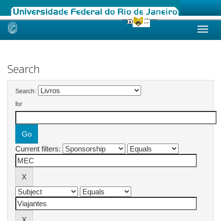
Skip
navigation
Search
Search:
for
Current filters: