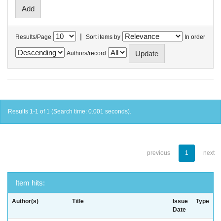
|
Results/Page
Sort items by
In order
Authors/record
Results 1-1 of 1 (Search time: 0.001 seconds).
previous
1
next
Item hits:
Author(s)
Title
Issue
Type
Date