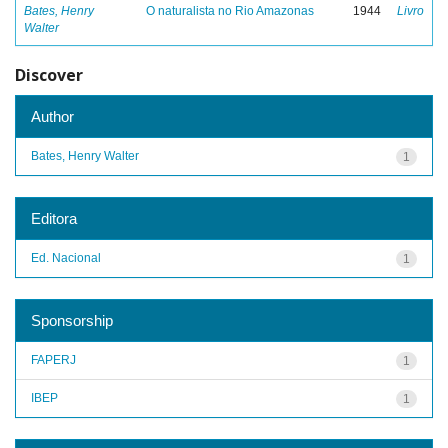
Bates, Henry
O naturalista no Rio Amazonas
1944
Livro
Walter
Discover
Author
Bates, Henry Walter
1
Editora
Ed. Nacional
1
Sponsorship
FAPERJ
1
IBEP
1