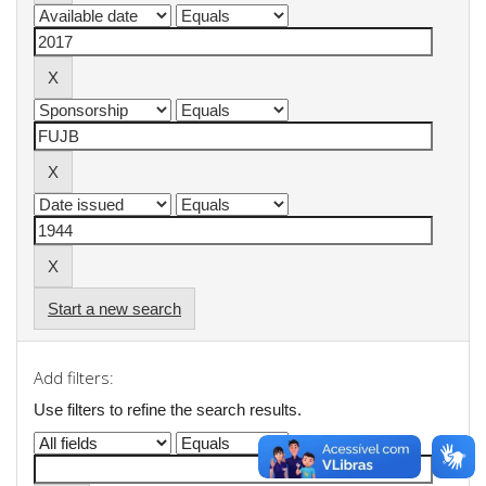
Start a new search
Add filters:
Use filters to refine the search results.