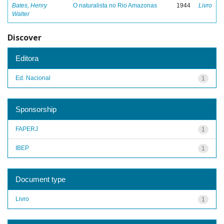
Bates, Henry
O naturalista no Rio Amazonas
1944
Livro
Walter
Discover
Editora
Ed. Nacional
1
Sponsorship
FAPERJ
1
IBEP
1
Document type
Livro
1