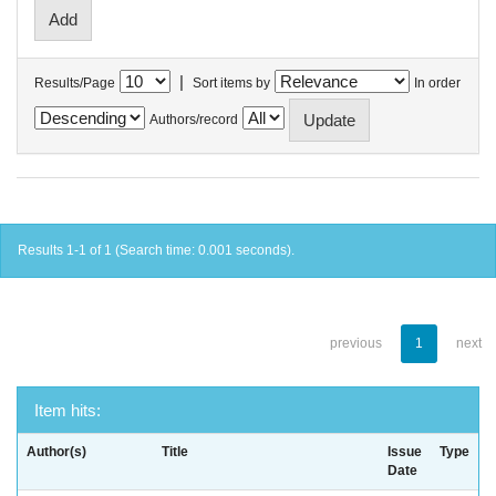
|
Results/Page
Sort items by
In order
Authors/record
Results 1-1 of 1 (Search time: 0.001 seconds).
previous
1
next
Item hits:
Author(s)
Title
Issue
Type
Date