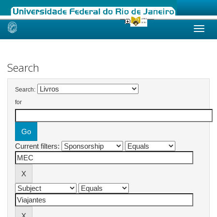
Skip
navigation
Search
Search:
for
Current filters: