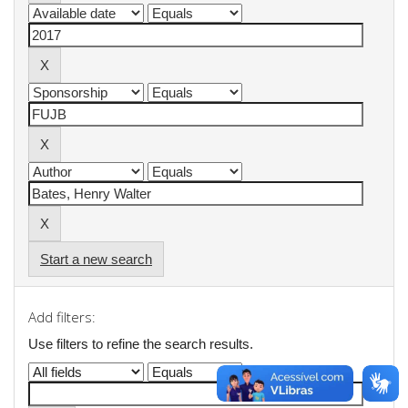
Start a new search
Add filters:
Use filters to refine the search results.