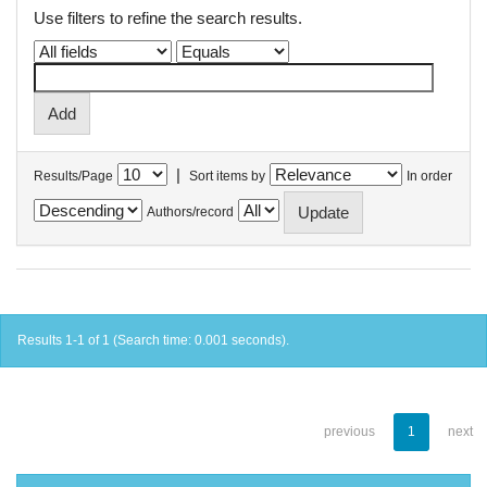
Use filters to refine the search results.
|
Results/Page
Sort items by
In order
Authors/record
Results 1-1 of 1 (Search time: 0.001 seconds).
previous
1
next