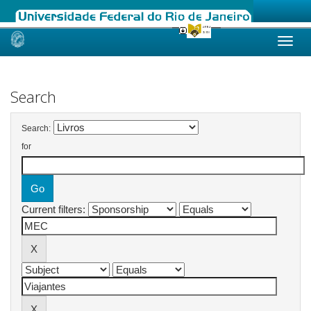
Skip
navigation
Search
Search:
for
Current filters: