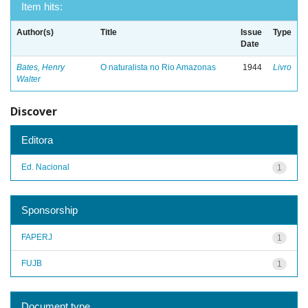
Item hits:
Author(s)
Title
Issue
Type
Date
Bates, Henry
O naturalista no Rio Amazonas
1944
Livro
Walter
Discover
Editora
Ed. Nacional
1
Sponsorship
FAPERJ
1
FUJB
1
Document type