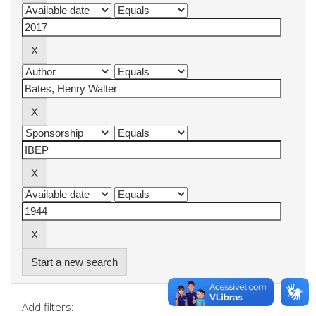
Start a new search
Add filters: