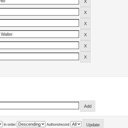
In order
Authors/record