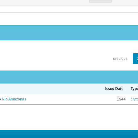
previous
Issue Date
Typ
no Rio Amazonas
1944
Livr