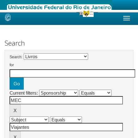
Skip
navigation
Search
Search:
for
Current filters: