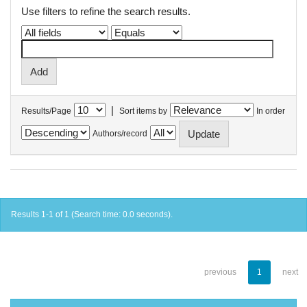
Use filters to refine the search results.
|
Results/Page
Sort items by
In order
Authors/record
Results 1-1 of 1 (Search time: 0.0 seconds).
previous
1
next