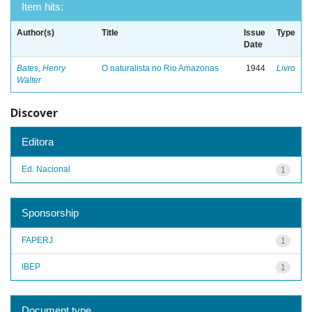
Item hits:
Author(s)
Title
Issue
Type
Date
Bates, Henry
O naturalista no Rio Amazonas
1944
Livro
Walter
Discover
Editora
Ed. Nacional
1
Sponsorship
FAPERJ
1
IBEP
1
Document type