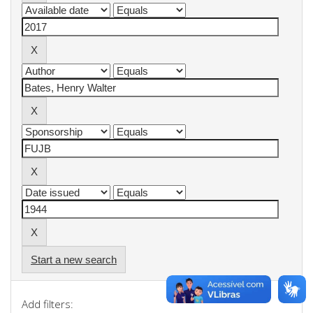
Start a new search
Add filters: