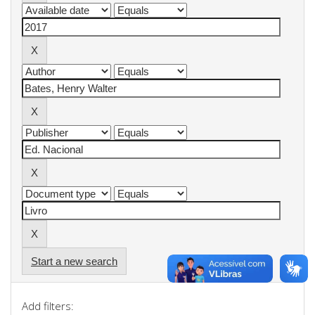
Start a new search
Add filters: