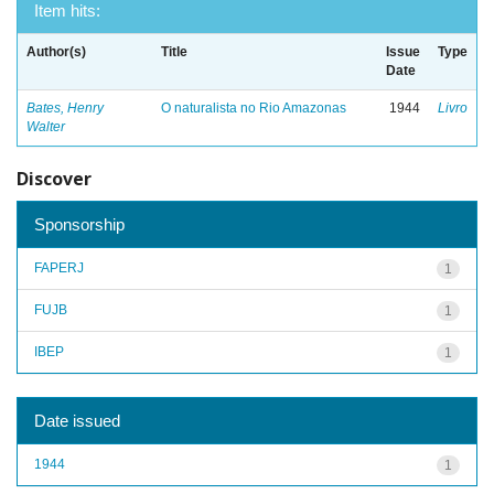
Item hits:
Author(s)
Title
Issue
Type
Date
Bates, Henry
O naturalista no Rio Amazonas
1944
Livro
Walter
Discover
Sponsorship
FAPERJ
1
FUJB
1
IBEP
1
Date issued
1944
1