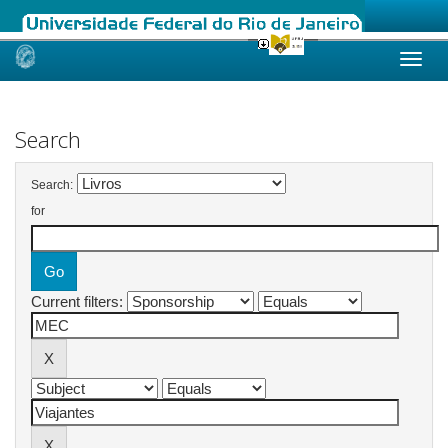
Skip
navigation
Search
Search:
for
Current filters: