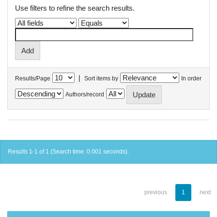
Use filters to refine the search results.
|
Results/Page
Sort items by
In order
Authors/record
Results 1-1 of 1 (Search time: 0.001 seconds).
previous
1
next