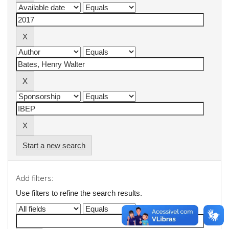
Start a new search
Add filters:
Use filters to refine the search results.