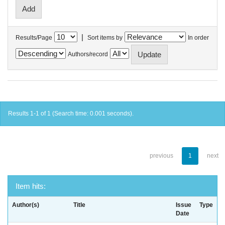
|
Results/Page
Sort items by
In order
Authors/record
Results 1-1 of 1 (Search time: 0.001 seconds).
previous
1
next
Item hits:
Author(s)
Title
Issue
Type
Date