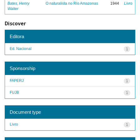
Bates, Henry
O naturalista no Rio Amazonas
1944
Livro
Walter
Discover
Editora
Ed. Nacional
1
Sponsorship
FAPERJ
1
FUJB
1
Document type
Livro
1