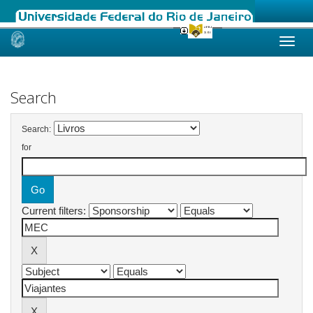
Skip
navigation
Search
Search:
for
Current filters: