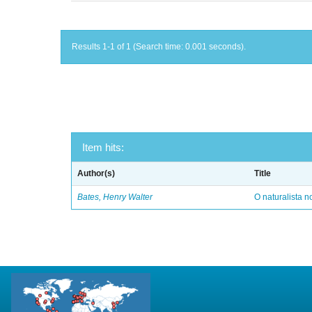
Results 1-1 of 1 (Search time: 0.001 seconds).
Item hits:
Author(s)
Title
Bates, Henry Walter
O naturalista 