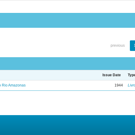
previous
Issue Date
Typ
no Rio Amazonas
1944
Livr