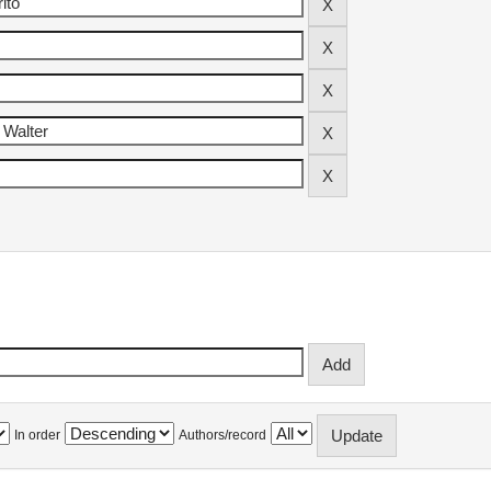
In order
Authors/record