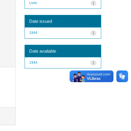
Livro
1
Date issued
1944
1
Date available
1944
1