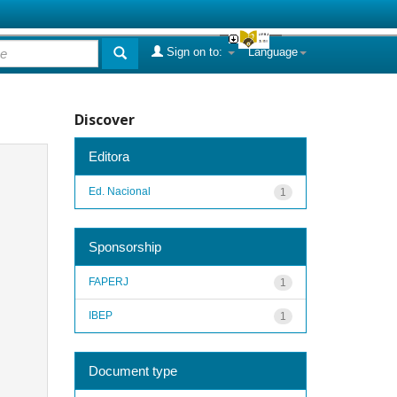
Sign on to:
Language
Discover
Editora
Ed. Nacional
1
Sponsorship
FAPERJ
1
IBEP
1
Document type