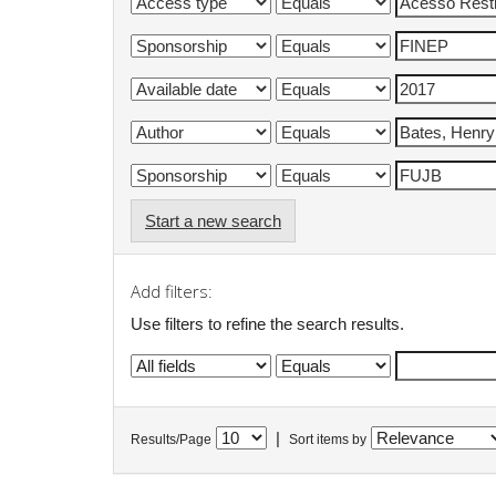
Start a new search
Add filters:
Use filters to refine the search results.
|
Results/Page
Sort items by