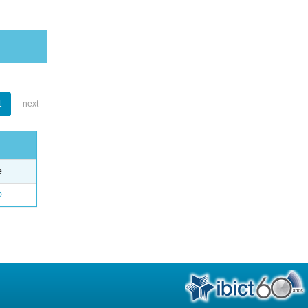
1
next
e
o