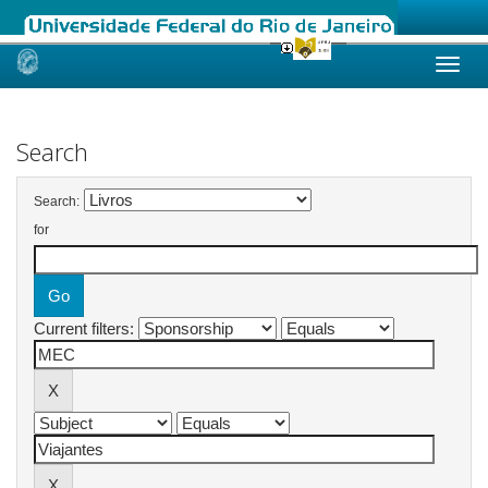
Skip
navigation
Search
Search:
for
Current filters: