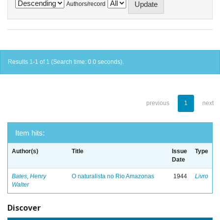
Authors/record
Results 1-1 of 1 (Search time: 0.0 seconds).
previous
1
next
Item hits:
Author(s)
Title
Issue
Type
Date
Bates, Henry
O naturalista no Rio Amazonas
1944
Livro
Walter
Discover