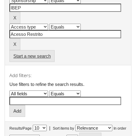
Start a new search
Add filters:
Use filters to refine the search results.
|
Results/Page
Sort items by
In order