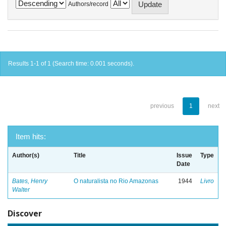
Authors/record
Results 1-1 of 1 (Search time: 0.001 seconds).
previous
1
next
Item hits:
Author(s)
Title
Issue
Type
Date
Bates, Henry
O naturalista no Rio Amazonas
1944
Livro
Walter
Discover