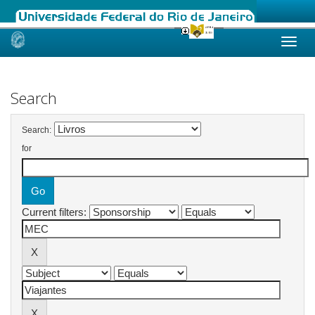
Skip
navigation
Search
Search:
for
Current filters: