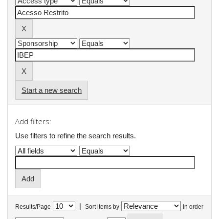
Start a new search
Add filters:
Use filters to refine the search results.
|
Results/Page
Sort items by
In order